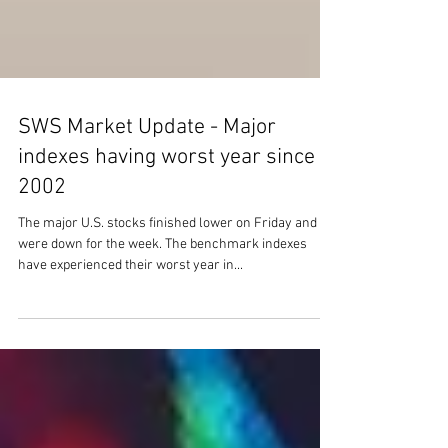
SWS Market Update - Major
indexes having worst year since
2002
The major U.S. stocks finished lower on Friday and
were down for the week. The benchmark indexes
have experienced their worst year in...