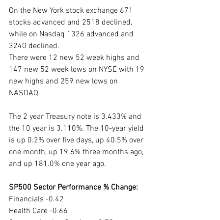
On the New York stock exchange 671 
stocks advanced and 2518 declined, 
while on Nasdaq 1326 advanced and 
3240 declined.
There were 12 new 52 week highs and 
147 new 52 week lows on NYSE with 19 
new highs and 259 new lows on 
NASDAQ.
The 2 year Treasury note is 3.433% and 
the 10 year is 3.110%. The 10-year yield 
is up 0.2% over five days, up 40.5% over 
one month, up 19.6% three months ago, 
and up 181.0% one year ago. 
SP500 Sector Performance % Change:
Financials -0.42
Health Care -0.66