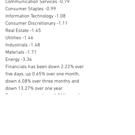
Communication Services -0.79
Consumer Staples -0.99
Information Technology -1.08
Consumer Discretionary -1.11
Real Estate -1.45
Utilities -1.46
Industrials -1.48
Materials -1.71
Energy -3.36
Financials has been down 2.22% over 
five days, up 0.65% over one month, 
down 6.08% over three months and 
down 13.27% over one year.
Energy has been down 1.01% over five 
days, up 5.67% over one month, down 
6.14% over three months and up 
70.49% over one year.
#marketupdate
#markets