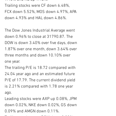
Trailing stocks were CF down 6.48%, 
FCX down 5.52%, MOS down 4.97%, APA 
down 4.93% and HAL down 4.86%.
The Dow Jones Industrial Average went 
down 0.96% to close at 31790.87. The 
DOW is down 3.40% over five days, down 
1.87% over one month, down 3.64% over 
three months and down 10.10% over 
one year. 
The trailing P/E is 18.72 compared with 
24.04 year ago and an estimated future 
P/E of 17.79. The current dividend yield 
is 2.21% compared with 1.78 one year 
ago. 
Leading stocks were AXP up 0.08%, JPM 
down 0.02%, NKE down 0.02%, GS down 
0.09% and AMGN down 0.11%. 