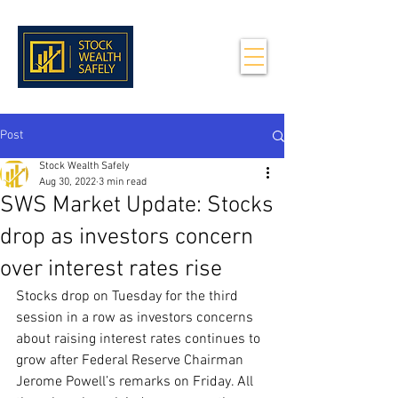
Post
Stock Wealth Safely
Aug 30, 2022
3 min read
SWS Market Update: Stocks
drop as investors concern
over interest rates rise
Stocks drop on Tuesday for the third 
session in a row as investors concerns 
about raising interest rates continues to 
grow after Federal Reserve Chairman 
Jerome Powell’s remarks on Friday. All 