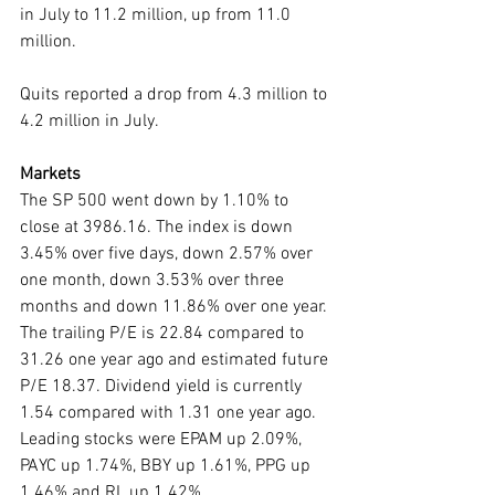
in July to 11.2 million, up from 11.0 
million.
Quits reported a drop from 4.3 million to 
4.2 million in July. 
Markets
The SP 500 went down by 1.10% to 
close at 3986.16. The index is down 
3.45% over five days, down 2.57% over 
one month, down 3.53% over three 
months and down 11.86% over one year. 
The trailing P/E is 22.84 compared to 
31.26 one year ago and estimated future 
P/E 18.37. Dividend yield is currently 
1.54 compared with 1.31 one year ago. 
Leading stocks were EPAM up 2.09%, 
PAYC up 1.74%, BBY up 1.61%, PPG up 
1.46% and RL up 1.42%. 