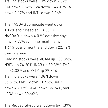
Trailing stocks were DOW down 2.82%, 
CAT down 2.52%, CVX down 2.44%, WBA 
down 2.17% and INTL down 2.06%.
The NASDAQ composite went down 
1.12% and closed at 11883.14.  
NASDAQ is down 4.02% over five days, 
down 3.77% over one month, down 
1.64% over 3 months and down 22.12% 
over one year.
Leading stocks were MGAM up 103.85%, 
NBEV up 74.20%, INAB up 39.39%, TMC 
up 33.33% and PETZ up 29.30%. 
Trailing stocks were NOGN down 
65.57%, AMST down 51.45%, BXRX 
down 43.07%, CLAR down 36.94%, and 
LQDA down 30.40%.
The MidCap SP400 went down by 1.39% 