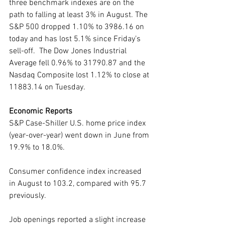
three benchmark indexes are on the 
path to falling at least 3% in August. The 
S&P 500 dropped 1.10% to 3986.16 on 
today and has lost 5.1% since Friday’s 
sell-off.  The Dow Jones Industrial 
Average fell 0.96% to 31790.87 and the 
Nasdaq Composite lost 1.12% to close at 
11883.14 on Tuesday. 
Economic Reports
S&P Case-Shiller U.S. home price index 
(year-over-year) went down in June from 
19.9% to 18.0%.
Consumer confidence index increased 
in August to 103.2, compared with 95.7 
previously.
Job openings reported a slight increase 