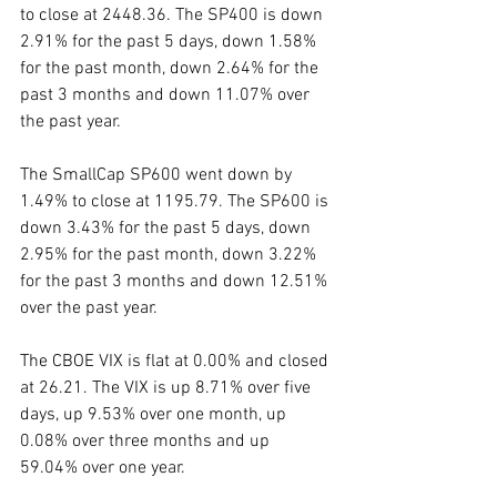
to close at 2448.36. The SP400 is down 
2.91% for the past 5 days, down 1.58% 
for the past month, down 2.64% for the 
past 3 months and down 11.07% over 
the past year. 
The SmallCap SP600 went down by 
1.49% to close at 1195.79. The SP600 is 
down 3.43% for the past 5 days, down 
2.95% for the past month, down 3.22% 
for the past 3 months and down 12.51% 
over the past year. 
The CBOE VIX is flat at 0.00% and closed 
at 26.21. The VIX is up 8.71% over five 
days, up 9.53% over one month, up 
0.08% over three months and up 
59.04% over one year. 