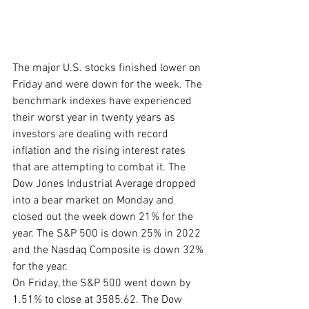
The major U.S. stocks finished lower on 
Friday and were down for the week. The 
benchmark indexes have experienced 
their worst year in twenty years as 
investors are dealing with record 
inflation and the rising interest rates 
that are attempting to combat it. The 
Dow Jones Industrial Average dropped 
into a bear market on Monday and 
closed out the week down 21% for the 
year. The S&P 500 is down 25% in 2022 
and the Nasdaq Composite is down 32% 
for the year. 
On Friday, the S&P 500 went down by 
1.51% to close at 3585.62. The Dow 