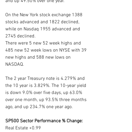
and up 49.50% over one year. 
On the New York stock exchange 1388 
stocks advanced and 1822 declined, 
while on Nasdaq 1955 advanced and 
2745 declined.
There were 5 new 52 week highs and 
485 new 52 week lows on NYSE with 39 
new highs and 588 new lows on 
NASDAQ.
The 2 year Treasury note is 4.279% and 
the 10 year is 3.829%. The 10-year yield 
is down 9.0% over five days, up 63.0% 
over one month, up 93.5% three months 
ago, and up 234.7% one year ago. 
SP500 Sector Performance % Change:
Real Estate +0.99