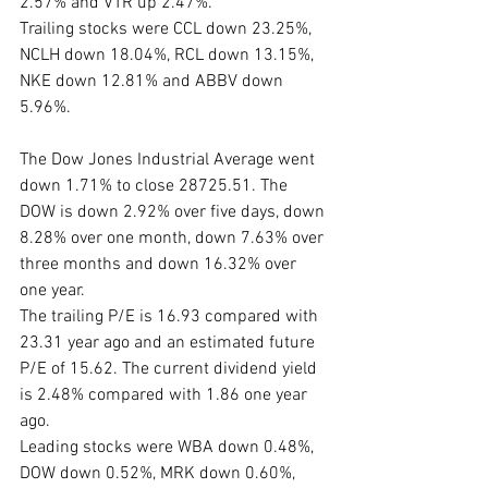
2.57% and VTR up 2.47%. 
Trailing stocks were CCL down 23.25%, 
NCLH down 18.04%, RCL down 13.15%, 
NKE down 12.81% and ABBV down 
5.96%.
The Dow Jones Industrial Average went 
down 1.71% to close 28725.51. The 
DOW is down 2.92% over five days, down 
8.28% over one month, down 7.63% over 
three months and down 16.32% over 
one year. 
The trailing P/E is 16.93 compared with 
23.31 year ago and an estimated future 
P/E of 15.62. The current dividend yield 
is 2.48% compared with 1.86 one year 
ago. 
Leading stocks were WBA down 0.48%, 
DOW down 0.52%, MRK down 0.60%, 