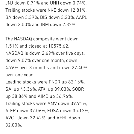
JNJ down 0.71% and UNH down 0.74%. 
Trailing stocks were NKE down 12.81%, 
BA down 3.39%, DIS down 3.20%, AAPL 
down 3.00% and IBM down 2.32%.
The NASDAQ composite went down 
1.51% and closed at 10575.62.  
NASDAQ is down 2.69% over five days, 
down 9.07% over one month, down 
4.96% over 3 months and down 27.40% 
over one year.
Leading stocks were FNGR up 82.16%, 
SAI up 43.36%, ATXI up 39.03%, SOBR 
up 38.86% and AIMD up 36.96%. 
Trailing stocks were AMV down 39.91%, 
ATER down 37.06%, EDSA down 35.12%, 
AVCT down 32.42%, and AEHL down 
32.00%.