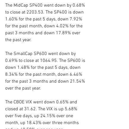
The MidCap SP400 went down by 0.68% 
to close at 2203.53. The SP400 is down 
1.60% for the past 5 days, down 7.92% 
for the past month, down 4.02% for the 
past 3 months and down 17.89% over 
the past year. 
The SmallCap SP600 went down by 
0.69% to close at 1064.95. The SP600 is 
down 1.48% for the past 5 days, down 
8.34% for the past month, down 6.46% 
for the past 3 months and down 21.54% 
over the past year. 
The CBOE VIX went down 0.65% and 
closed at 31.62. The VIX is up 5.68% 
over five days, up 24.15% over one 
month, up 18.43% over three months 