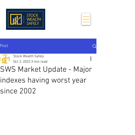
Post
Stock Wealth Safely
Oct 2, 2022
3 min read
SWS Market Update - Major
indexes having worst year
since 2002