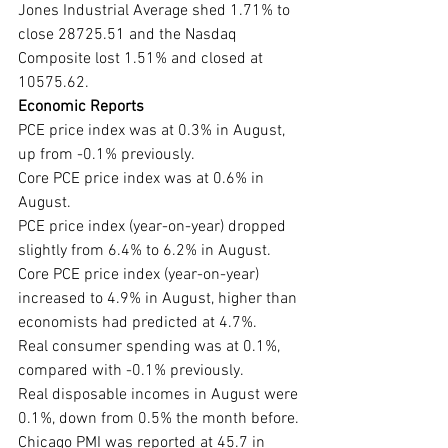
Jones Industrial Average shed 1.71% to 
close 28725.51 and the Nasdaq 
Composite lost 1.51% and closed at 
10575.62.
Economic Reports
PCE price index was at 0.3% in August, 
up from -0.1% previously.
Core PCE price index was at 0.6% in 
August.
PCE price index (year-on-year) dropped 
slightly from 6.4% to 6.2% in August.
Core PCE price index (year-on-year) 
increased to 4.9% in August, higher than 
economists had predicted at 4.7%.
Real consumer spending was at 0.1%, 
compared with -0.1% previously.
Real disposable incomes in August were 
0.1%, down from 0.5% the month before.
Chicago PMI was reported at 45.7 in 