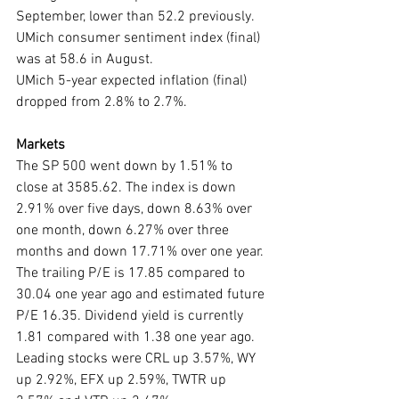
September, lower than 52.2 previously.
UMich consumer sentiment index (final) 
was at 58.6 in August.
UMich 5-year expected inflation (final) 
dropped from 2.8% to 2.7%.
Markets
The SP 500 went down by 1.51% to 
close at 3585.62. The index is down 
2.91% over five days, down 8.63% over 
one month, down 6.27% over three 
months and down 17.71% over one year. 
The trailing P/E is 17.85 compared to 
30.04 one year ago and estimated future 
P/E 16.35. Dividend yield is currently 
1.81 compared with 1.38 one year ago. 
Leading stocks were CRL up 3.57%, WY 
up 2.92%, EFX up 2.59%, TWTR up 