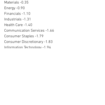
Materials -0.35
Energy -0.90
Financials -1.10
Industrials -1.31
Health Care -1.40
Communication Services -1.66
Consumer Staples -1.79
Consumer Discretionary -1.83
Information Technology -1.94
Utilities -1.97
Real Estate has been down 5.20% over 
five days, down 13.95% over one month, 
down 11.66% over three months and 
down 18.75% over one year.
Utilities has been down 9.89% over five 
days, down 12.78% over one month, 
down 6.71% over three months and up 
2.45% over one year.