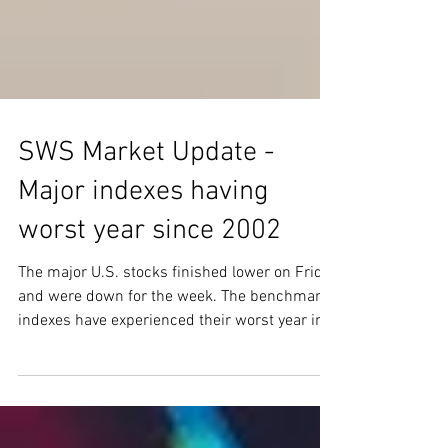
SWS Market Update -
Major indexes having
worst year since 2002
The major U.S. stocks finished lower on Friday
and were down for the week. The benchmark
indexes have experienced their worst year in...