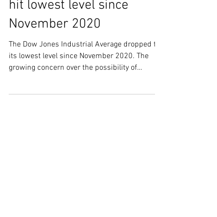
SWS Market Update - Dow
Jones Industrial Average
hit lowest level since
November 2020
The Dow Jones Industrial Average dropped to
its lowest level since November 2020. The
growing concern over the possibility of
recession,...