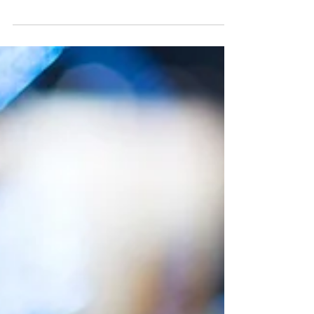
SWS Market Update: U.S. stocks
climbed on Thursday after
earnings reports
After the release of earnings reports from major
companies that were better-than-expected, U.S.
stocks closed with gains on Thursday. The...