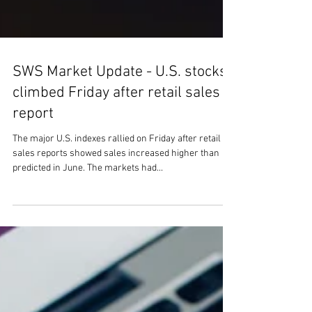
SWS Market Update - U.S. stocks
climbed Friday after retail sales
report