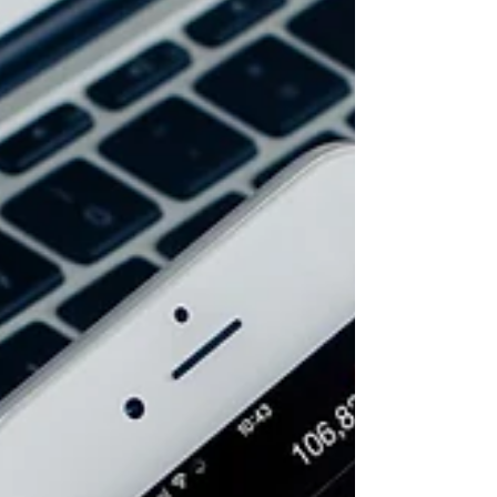
The major U.S. indexes rallied on Friday after retail
sales reports showed sales increased higher than
predicted in June. The markets had...