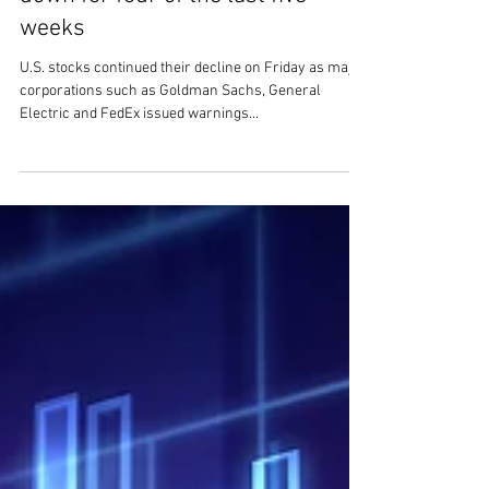
SWS Market Update - U.S. stocks
down for four of the last five
weeks
U.S. stocks continued their decline on Friday as major
corporations such as Goldman Sachs, General
Electric and FedEx issued warnings...