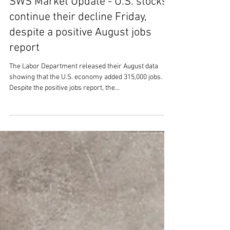
SWS Market Update - U.S. stocks
continue their decline Friday,
despite a positive August jobs
report
The Labor Department released their August data
showing that the U.S. economy added 315,000 jobs.
Despite the positive jobs report, the...