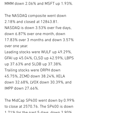
MMM down 2.06% and MSFT up 1.93%.
The NASDAQ composite went down 
2.18% and closed at 12843.81.  
NASDAQ is down 3.53% over five days, 
down 6.87% over one month, down 
17.83% over 3 months and down 3.57% 
over one year.
Leading stocks were WULF up 49.29%, 
GFAI up 45.04%, CLSD up 42.59%, LBPS 
up 37.63% and SLDB up 37.38%. 
Trailing stocks were ORPH down 
45.75%, ZCMD down 38.24%, XELA 
down 32.68%, LVOX down 30.39%, and 
IMPP down 27.66%.
The MidCap SP400 went down by 0.99% 
to close at 2570.76. The SP400 is down 
1.71% for the past 5 days, down 2.90% 