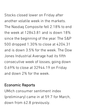
Stocks closed lower on Friday after 
another volatile week in the markets. 
The Nasdaq Composite fell 2.18% to end 
the week at 12843.81 and is down 18% 
since the beginning of the year. The S&P 
500 dropped 1.30% to close at 4204.31 
and is down 3.5% for the week. The Dow 
Jones Industrial Average had its fifth 
consecutive week of losses, going down 
0.69% to close at 32944.19 on Friday 
and down 2% for the week.  
Economic Reports
UMich consumer sentiment index 
(preliminary) came in at 59.7 for March, 
down from 62.8 previously.