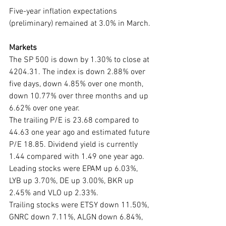
Five-year inflation expectations 
(preliminary) remained at 3.0% in March.
Markets
The SP 500 is down by 1.30% to close at 
4204.31. The index is down 2.88% over 
five days, down 4.85% over one month, 
down 10.77% over three months and up 
6.62% over one year. 
The trailing P/E is 23.68 compared to 
44.63 one year ago and estimated future 
P/E 18.85. Dividend yield is currently 
1.44 compared with 1.49 one year ago. 
Leading stocks were EPAM up 6.03%, 
LYB up 3.70%, DE up 3.00%, BKR up 
2.45% and VLO up 2.33%. 
Trailing stocks were ETSY down 11.50%, 
GNRC down 7.11%, ALGN down 6.84%, 