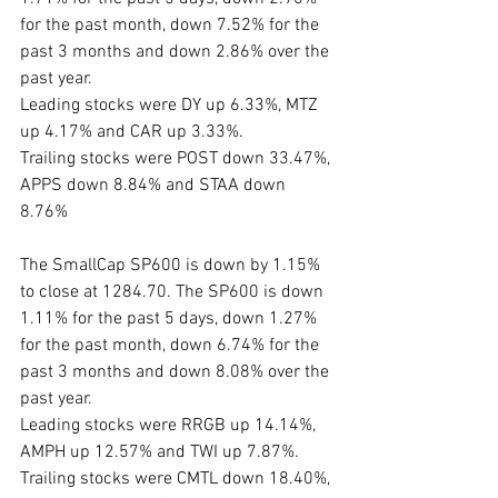
for the past month, down 7.52% for the 
past 3 months and down 2.86% over the 
past year. 
Leading stocks were DY up 6.33%, MTZ 
up 4.17% and CAR up 3.33%. 
Trailing stocks were POST down 33.47%, 
APPS down 8.84% and STAA down 
8.76%
The SmallCap SP600 is down by 1.15% 
to close at 1284.70. The SP600 is down 
1.11% for the past 5 days, down 1.27% 
for the past month, down 6.74% for the 
past 3 months and down 8.08% over the 
past year. 
Leading stocks were RRGB up 14.14%, 
AMPH up 12.57% and TWI up 7.87%.
Trailing stocks were CMTL down 18.40%, 