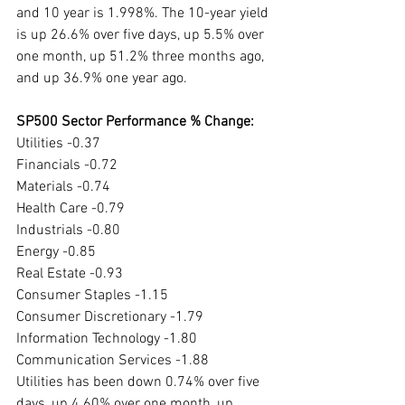
and 10 year is 1.998%. The 10-year yield 
is up 26.6% over five days, up 5.5% over 
one month, up 51.2% three months ago, 
and up 36.9% one year ago. 
SP500 Sector Performance % Change:
Utilities -0.37
Financials -0.72
Materials -0.74
Health Care -0.79
Industrials -0.80
Energy -0.85
Real Estate -0.93
Consumer Staples -1.15
Consumer Discretionary -1.79
Information Technology -1.80
Communication Services -1.88
Utilities has been down 0.74% over five 
days, up 4.60% over one month, up 