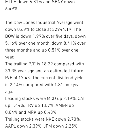
MTCH down 6.81% and SBNY down 
6.49%.
The Dow Jones Industrial Average went 
down 0.69% to close at 32944.19. The 
DOW is down 1.99% over five days, down 
5.16% over one month, down 8.41% over 
three months and up 0.51% over one 
year. 
The trailing P/E is 18.29 compared with 
33.35 year ago and an estimated future 
P/E of 17.43. The current dividend yield 
is 2.14% compared with 1.81 one year 
ago. 
Leading stocks were MCD up 2.19%, CAT 
up 1.44%, TRV up 1.07%, AMGN up 
0.84% and MRK up 0.48%. 
Trailing stocks were NKE down 2.70%, 
AAPL down 2.39%, JPM down 2.25%, 