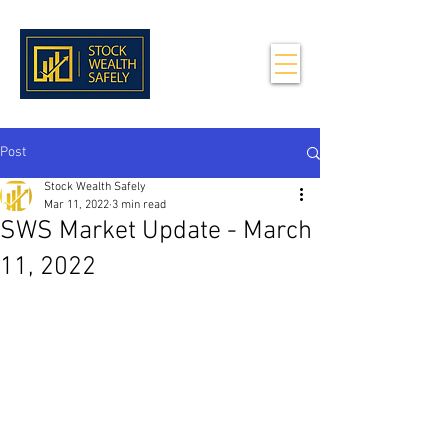
Post
Stock Wealth Safely
Mar 11, 2022
3 min read
SWS Market Update - March
11, 2022