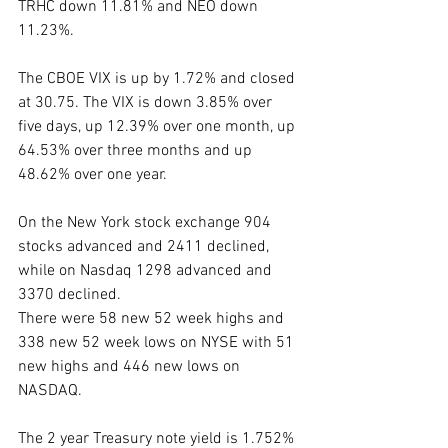
TRHC down 11.81% and NEO down 
11.23%. 
The CBOE VIX is up by 1.72% and closed 
at 30.75. The VIX is down 3.85% over 
five days, up 12.39% over one month, up 
64.53% over three months and up 
48.62% over one year. 
On the New York stock exchange 904 
stocks advanced and 2411 declined, 
while on Nasdaq 1298 advanced and 
3370 declined.
There were 58 new 52 week highs and 
338 new 52 week lows on NYSE with 51 
new highs and 446 new lows on 
NASDAQ.
The 2 year Treasury note yield is 1.752% 