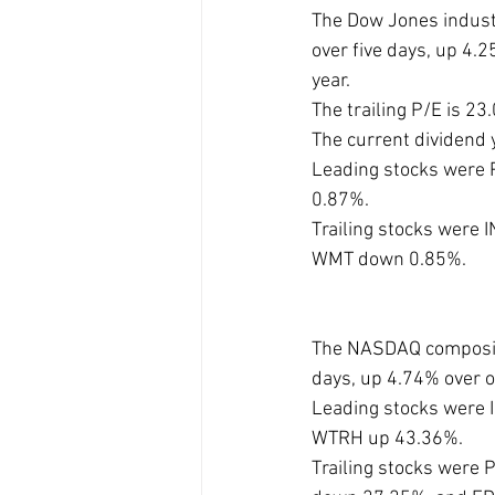
The Dow Jones industr
over five days, up 4
year. 
The trailing P/E is 2
The current dividend 
Leading stocks were 
0.87%. 
Trailing stocks were
WMT down 0.85%.
The NASDAQ composite
days, up 4.74% over 
Leading stocks were 
WTRH up 43.36%.
Trailing stocks wer