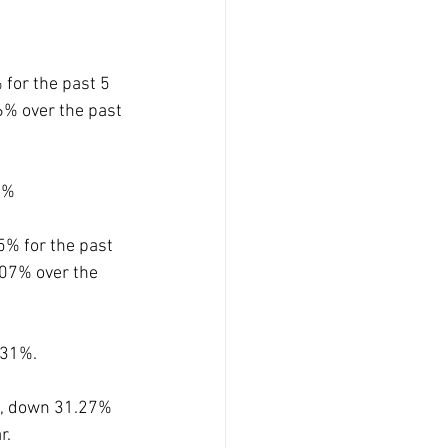
for the past 5 
6% over the past 
8%
% for the past 
07% over the 
31%. 
s, down 31.27% 
. 