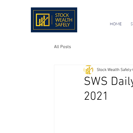
HOME
S
All Posts
Stock Wealth Safely
SWS Daily
2021