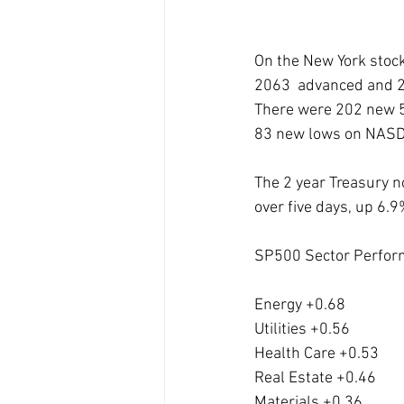
On the New York stoc
2063  advanced and 2
There were 202 new 5
83 new lows on NAS
The 2 year Treasury n
over five days, up 6.
SP500 Sector Perfor
Energy +0.68
Utilities +0.56
Health Care +0.53
Real Estate +0.46
Materials +0.36