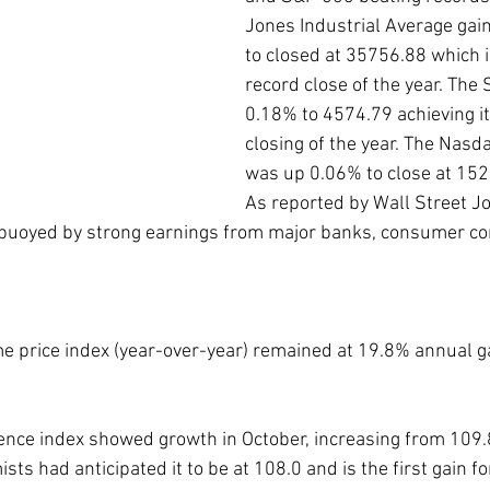
Jones Industrial Average gai
to closed at 35756.88 which i
record close of the year. The
0.18% to 4574.79 achieving it
closing of the year. The Nas
was up 0.06% to close at 152
As reported by Wall Street Jo
 buoyed by strong earnings from major banks, consumer c
 price index (year-over-year) remained at 19.8% annual ga
ce index showed growth in October, increasing from 109.8 
sts had anticipated it to be at 108.0 and is the first gain fo