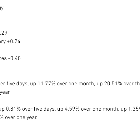
gy
.29
ry +0.24
ces -0.48
ver five days, up 11.77% over one month, up 20.51% over t
year.
up 0.81% over five days, up 4.59% over one month, up 1.35
 over one year. 