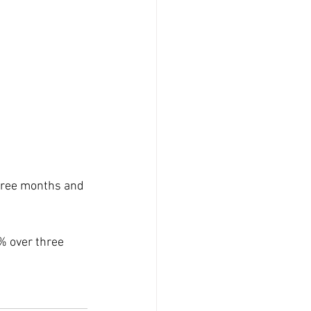
hree months and 
% over three 