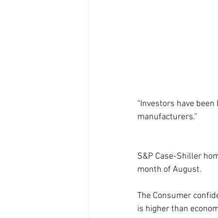
“Investors have been
manufacturers.”
S&P Case-Shiller home
month of August. 
The Consumer confiden
is higher than economi