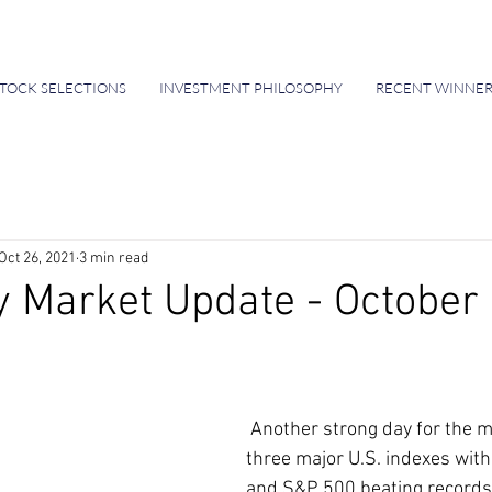
TOCK SELECTIONS
INVESTMENT PHILOSOPHY
RECENT WINNER
Oct 26, 2021
3 min read
 Market Update - October 
 Another strong day for the markets for all 
three major U.S. indexes with
and S&P 500 beating records