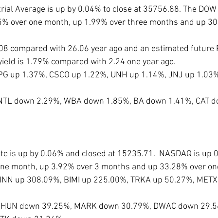
ial Average is up by 0.04% to close at 35756.88. The DOW 
.25% over one month, up 1.99% over three months and up 30
3.08 compared with 26.06 year ago and an estimated future P
yield is 1.79% compared with 2.24 one year ago. 
PG up 1.37%, CSCO up 1.22%, UNH up 1.14%, JNJ up 1.03%
 INTL down 2.29%, WBA down 1.85%, BA down 1.41%, CAT d
 is up by 0.06% and closed at 15235.71.  NASDAQ is up 0.
one month, up 3.92% over 3 months and up 33.28% over one
IINN up 308.09%, BIMI up 225.00%, TRKA up 50.27%, METX
e PHUN down 39.25%, MARK down 30.79%, DWAC down 29.