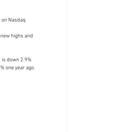
e on Nasdaq 
new highs and 
d is down 2.9% 
5% one year ago.