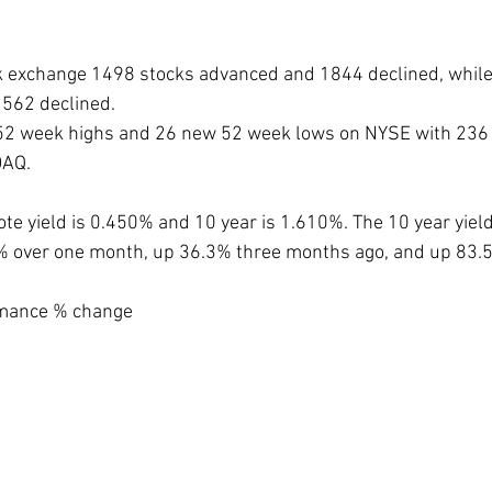
k exchange 1498 stocks advanced and 1844 declined, whil
562 declined.
2 week highs and 26 new 52 week lows on NYSE with 236 
DAQ.
ote yield is 0.450% and 10 year is 1.610%. The 10 year yiel
9% over one month, up 36.3% three months ago, and up 83.
mance % change