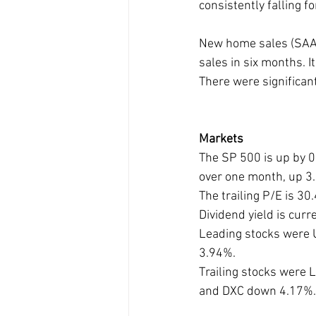
consistently falling f
New home sales (SAAR
sales in six months. 
There were significan
Markets
The SP 500 is up by 0
over one month, up 3
The trailing P/E is 3
Dividend yield is cur
Leading stocks were
3.94%. 
Trailing stocks wer
and DXC down 4.17%.