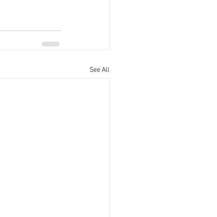
See All