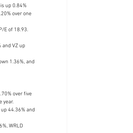
is up 0.84% 
.20% over one 
/E of 18.93. 
 and VZ up 
own 1.36%, and 
70% over five 
 year.
 up 44.36% and 
56%, WRLD 