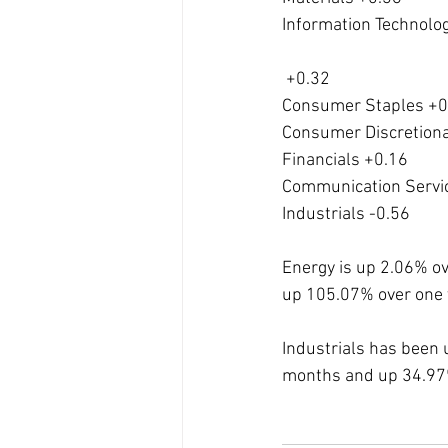
Information Technolo
 +0.32
Consumer Staples +0
Consumer Discretiona
Financials +0.16
Communication Servi
Industrials -0.56
Energy is up 2.06% o
up 105.07% over one 
Industrials has been 
months and up 34.97%