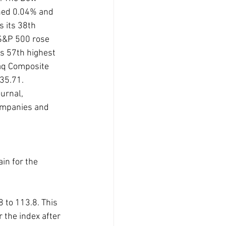
ned 0.04% and 
s its 38th 
 S&P 500 rose 
s 57th highest 
daq Composite 
35.71.
urnal, 
ompanies and 
in for the 
to 113.8. This 
r the index after 