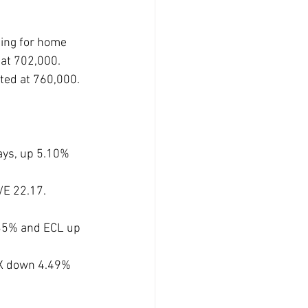
ing for home 
at 702,000. 
ted at 760,000. 
ays, up 5.10% 
/E 22.17. 
35% and ECL up 
X down 4.49% 