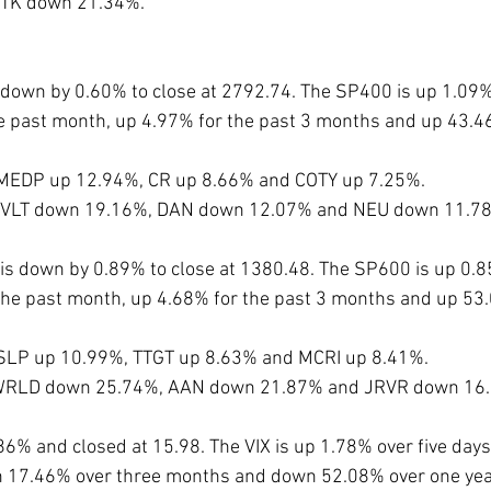
DTK down 21.34%.
down by 0.60% to close at 2792.74. The SP400 is up 1.09% 
e past month, up 4.97% for the past 3 months and up 43.4
 MEDP up 12.94%, CR up 8.66% and COTY up 7.25%. 
e CVLT down 19.16%, DAN down 12.07% and NEU down 11.7
s down by 0.89% to close at 1380.48. The SP600 is up 0.85
the past month, up 4.68% for the past 3 months and up 53.
 SLP up 10.99%, TTGT up 8.63% and MCRI up 8.41%.
e WRLD down 25.74%, AAN down 21.87% and JRVR down 16.
86% and closed at 15.98. The VIX is up 1.78% over five day
 17.46% over three months and down 52.08% over one year