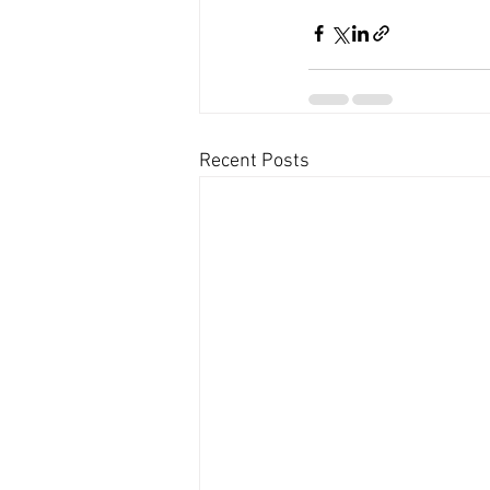
Recent Posts