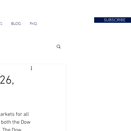
SUBSCRIBE
S
BLOG
FAQ
26,
 both the Dow 
. The Dow 