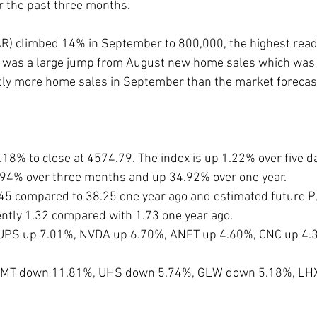
or the past three months. 
) climbed 14% in September to 800,000, the highest read
It was a large jump from August new home sales which was 
tly more home sales in September than the market forecas
.18% to close at 4574.79. The index is up 1.22% over five d
.94% over three months and up 34.92% over one year. 
0.45 compared to 38.25 one year ago and estimated future P
rently 1.32 compared with 1.73 one year ago. 
 UPS up 7.01%, NVDA up 6.70%, ANET up 4.60%, CNC up 4.
e LMT down 11.81%, UHS down 5.74%, GLW down 5.18%, LH