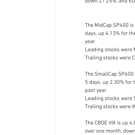
down 27.25%, and E
The MidCap SP400 is 
days, up 4.13% for th
year. 
Leading stocks were
Trailing stocks wer
The SmallCap SP600 i
5 days, up 2.30% for 
past year. 
Leading stocks were
Trailing stocks wer
The CBOE VIX is up 4.
over one month, down