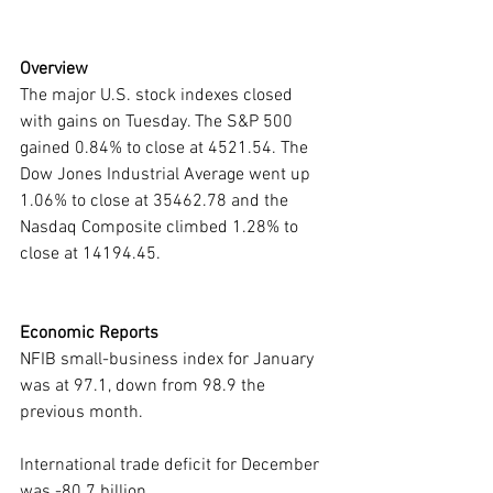
Overview
The major U.S. stock indexes closed 
with gains on Tuesday. The S&P 500 
gained 0.84% to close at 4521.54. The 
Dow Jones Industrial Average went up 
1.06% to close at 35462.78 and the 
Nasdaq Composite climbed 1.28% to 
close at 14194.45.
Economic Reports
NFIB small-business index for January 
was at 97.1, down from 98.9 the 
previous month.
International trade deficit for December 
was -80.7 billion.