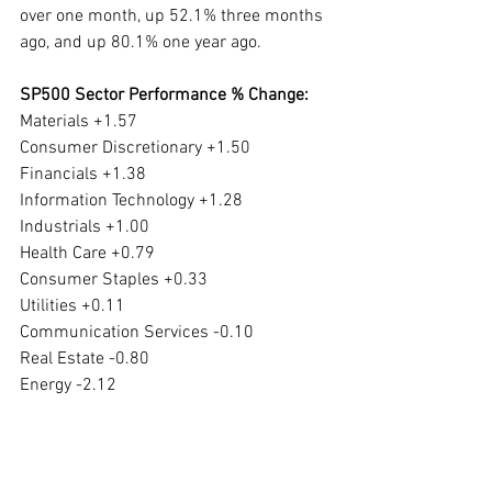
over one month, up 52.1% three months 
ago, and up 80.1% one year ago. 
SP500 Sector Performance % Change:
Materials +1.57
Consumer Discretionary +1.50
Financials +1.38
Information Technology +1.28
Industrials +1.00
Health Care +0.79
Consumer Staples +0.33
Utilities +0.11
Communication Services -0.10
Real Estate -0.80
Energy -2.12
Materials has been down 2.14% over five 
days, down 6.03% over one month, down 
5.83% over three months and up 