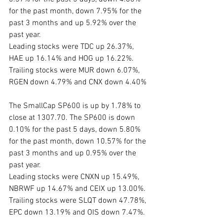
for the past month, down 7.95% for the 
past 3 months and up 5.92% over the 
past year. 
Leading stocks were TDC up 26.37%, 
HAE up 16.14% and HOG up 16.22%. 
Trailing stocks were MUR down 6.07%, 
RGEN down 4.79% and CNX down 4.40%
The SmallCap SP600 is up by 1.78% to 
close at 1307.70. The SP600 is down 
0.10% for the past 5 days, down 5.80% 
for the past month, down 10.57% for the 
past 3 months and up 0.95% over the 
past year. 
Leading stocks were CNXN up 15.49%, 
NBRWF up 14.67% and CEIX up 13.00%.
Trailing stocks were SLQT down 47.78%, 
EPC down 13.19% and OIS down 7.47%. 