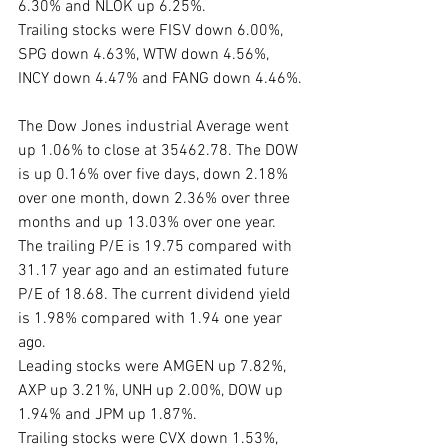
6.30% and NLOK up 6.25%. 
Trailing stocks were FISV down 6.00%, 
SPG down 4.63%, WTW down 4.56%, 
INCY down 4.47% and FANG down 4.46%.
The Dow Jones industrial Average went 
up 1.06% to close at 35462.78. The DOW 
is up 0.16% over five days, down 2.18% 
over one month, down 2.36% over three 
months and up 13.03% over one year. 
The trailing P/E is 19.75 compared with 
31.17 year ago and an estimated future 
P/E of 18.68. The current dividend yield 
is 1.98% compared with 1.94 one year 
ago. 
Leading stocks were AMGEN up 7.82%, 
AXP up 3.21%, UNH up 2.00%, DOW up 
1.94% and JPM up 1.87%. 
Trailing stocks were CVX down 1.53%, 