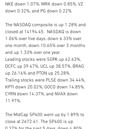
NKE down 1.07%, MRK down 0.85%, VZ 
down 0.32%, and PG down 0.22%.
The NASDAQ composite is up 1.28% and 
closed at 14194.45.  NASDAQ is down 
1.06% over five days, down 6.33% over 
one month, down 10.65% over 3 months 
and up 1.33% over one year.
Leading stocks were SOPA up 42.63%, 
DCFC up 39.47%, UCL up 38.57%, BRAG 
up 26.16% and PTON up 25.28%.
Trailing stocks were PLSE down 34.44%, 
KPTI down 20.02%, GOCO down 14.85%, 
CYRN down 14.37%, and NVAX down 
11.97%.
The MidCap SP400 went up by 1.89% to 
close at 2672.41. The SP400 is up 
0.37% for the past 5 days, down 4.80% 