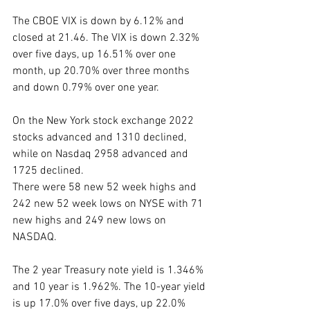
The CBOE VIX is down by 6.12% and 
closed at 21.46. The VIX is down 2.32% 
over five days, up 16.51% over one 
month, up 20.70% over three months 
and down 0.79% over one year. 
On the New York stock exchange 2022 
stocks advanced and 1310 declined, 
while on Nasdaq 2958 advanced and 
1725 declined.
There were 58 new 52 week highs and 
242 new 52 week lows on NYSE with 71 
new highs and 249 new lows on 
NASDAQ.
The 2 year Treasury note yield is 1.346% 
and 10 year is 1.962%. The 10-year yield 
is up 17.0% over five days, up 22.0% 