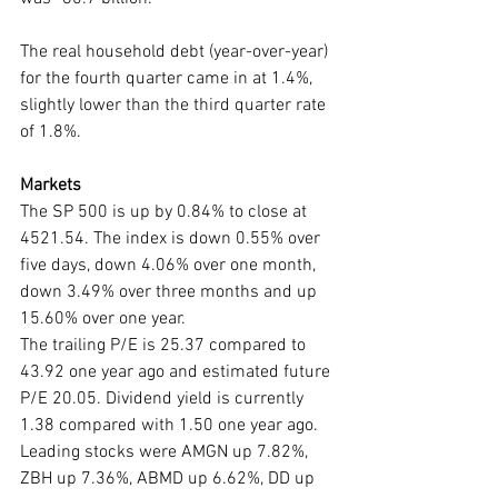
The real household debt (year-over-year) 
for the fourth quarter came in at 1.4%, 
slightly lower than the third quarter rate 
of 1.8%.
Markets
The SP 500 is up by 0.84% to close at 
4521.54. The index is down 0.55% over 
five days, down 4.06% over one month, 
down 3.49% over three months and up 
15.60% over one year. 
The trailing P/E is 25.37 compared to 
43.92 one year ago and estimated future 
P/E 20.05. Dividend yield is currently 
1.38 compared with 1.50 one year ago. 
Leading stocks were AMGN up 7.82%, 
ZBH up 7.36%, ABMD up 6.62%, DD up 