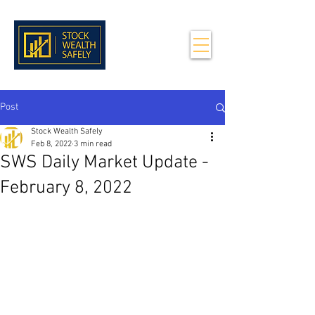
Post
Stock Wealth Safely
Feb 8, 2022
3 min read
SWS Daily Market Update -
February 8, 2022