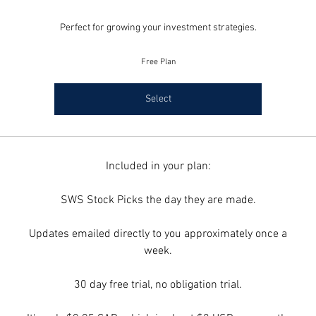
Perfect for growing your investment strategies.
Free Plan
Select
Included in your plan:
SWS Stock Picks the day they are made.
Updates emailed directly to you approximately once a
week.
30 day free trial, no obligation trial.