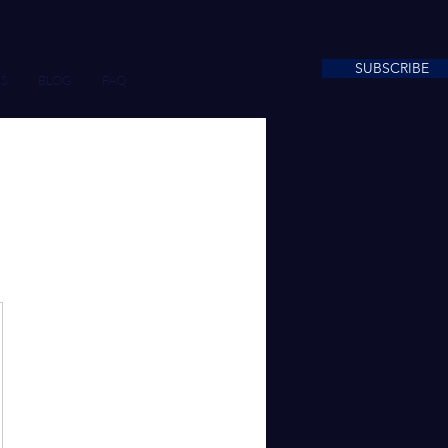
SUBSCRIBE
S
BLOG
FAQ