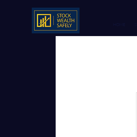
HOME
S