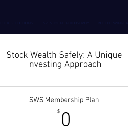
TOCK SELECTIONS
INVESTMENT PHILOSOPHY
RECENT WINNER
Stock Wealth Safely: A Unique
Investing Approach
SWS Membership Plan
0$
$
0