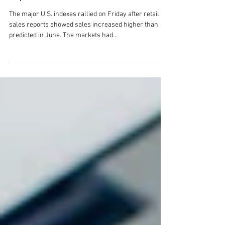
climbed Friday after retail sales
report
The major U.S. indexes rallied on Friday after retail
sales reports showed sales increased higher than
predicted in June. The markets had...