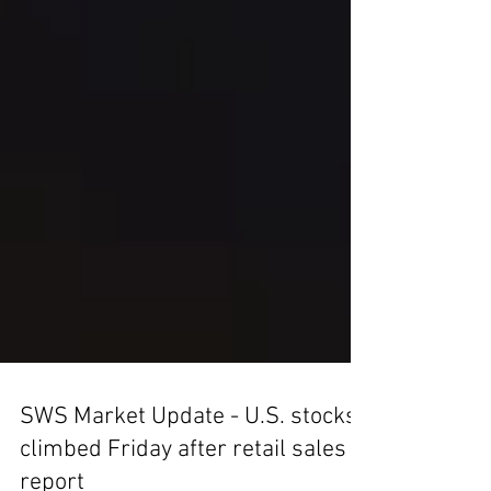
SWS Market Update - U.S. stocks